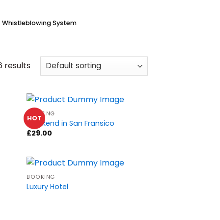
Whistleblowing System
6 results
BOOKING
HOT
Weekend in San Fransico
£
29.00
BOOKING
Luxury Hotel