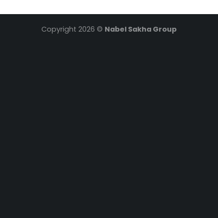
Copyright 2026 ©
Nabel Sakha Group