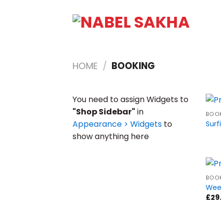
HOME
/
BOOKING
You need to assign Widgets to
"Shop Sidebar"
in
BOO
Appearance > Widgets
to
Surf
show anything here
BOO
Wee
£
29