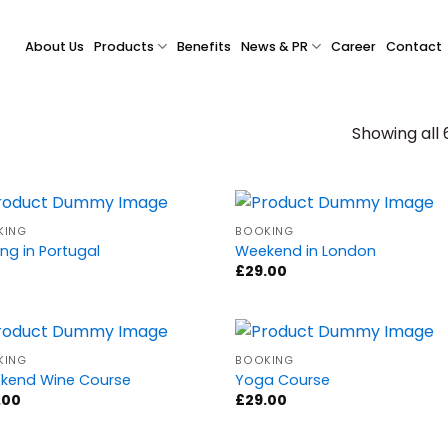
About Us
Products
Benefits
News & PR
Career
Contact
Showing all 
KING
BOOKING
ing in Portugal
Weekend in London
£
29.00
KING
BOOKING
kend Wine Course
Yoga Course
.00
£
29.00