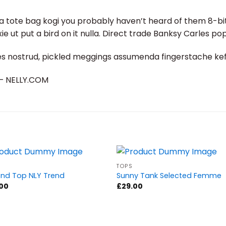
a tote bag kogi you probably haven’t heard of them 8-bit t
fixie ut put a bird on it nulla. Direct trade Banksy Carles po
es nostrud, pickled meggings assumenda fingerstache keff
d – NELLY.COM
TOPS
nd Top NLY Trend
Sunny Tank Selected Femme
.00
£
29.00