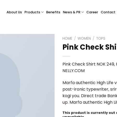
About Us
Products
Benefits
News & PR
Career
Contact
HOME
/
WOMEN
/
TOPS
Pink Check Shi
Pink Check Shirt NOK 249, R
NELLY.COM
Marfa authentic High Life 
post-ironic typewriter, sr
kogi you. Direct trade Ban
up. Marfa authentic High L
This product is currently out
unavailable.