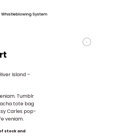
Whistleblowing System
rt
iver Island –
veniam. Tumblr
iracha tote bag
ksy Carles pop-
ife veniam.
 of stock and