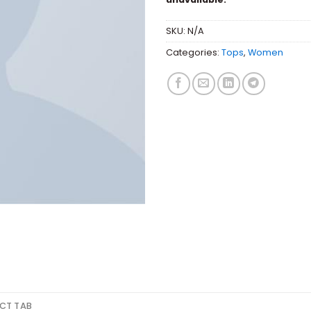
SKU:
N/A
Categories:
Tops
,
Women
CT TAB