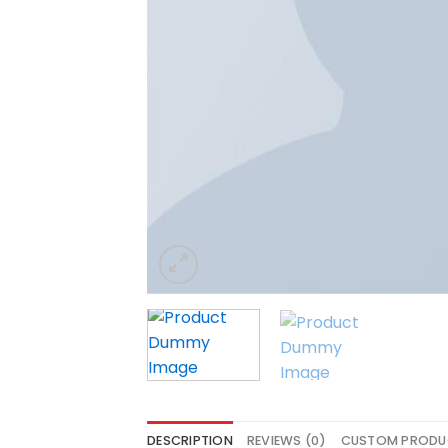
DESCRIPTION
REVIEWS (0)
CUSTOM PRODU