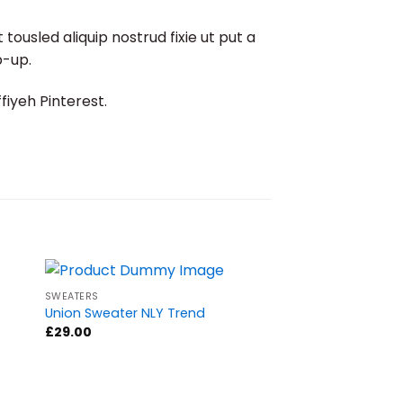
ousled aliquip nostrud fixie ut put a
p-up.
iyeh Pinterest.
SWEATERS
Sale!
Union Sweater NLY Trend
£
29.00