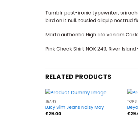
Tumblr post-ironic typewriter, srirach
bird on it null. tousled aliquip nostrud 
Marfa authentic High Life veniam Carl
Pink Check Shirt NOK 249, River Islan
RELATED PRODUCTS
JEANS
TOPS
Lucy Slim Jeans Noisy May
Beyo
£
29.00
£
29