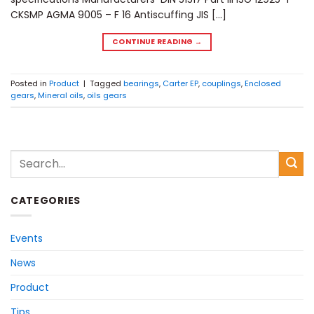
CKSMP AGMA 9005 – F 16 Antiscuffing JIS […]
CONTINUE READING
→
Posted in
Product
|
Tagged
bearings
,
Carter EP
,
couplings
,
Enclosed
gears
,
Mineral oils
,
oils gears
CATEGORIES
Events
News
Product
Tips