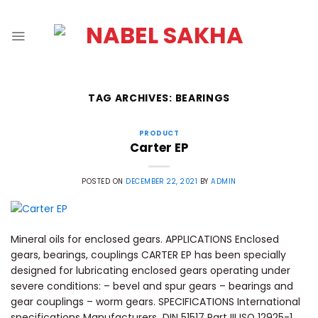
TAG ARCHIVES:
BEARINGS
PRODUCT
Carter EP
POSTED ON
DECEMBER 22, 2021
BY
ADMIN
Mineral oils for enclosed gears. APPLICATIONS Enclosed
gears, bearings, couplings CARTER EP has been specially
designed for lubricating enclosed gears operating under
severe conditions: – bevel and spur gears – bearings and
gear couplings – worm gears. SPECIFICATIONS International
specifications Manufacturers DIN 51517 Part III ISO 12925-1